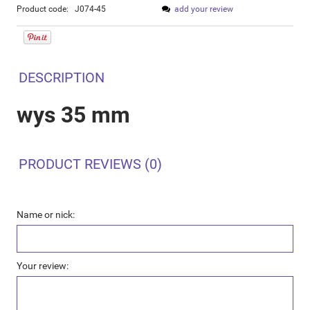
Product code:
J074-45
add your review
DESCRIPTION
wys 35 mm
PRODUCT REVIEWS (0)
Name or nick:
Your review: