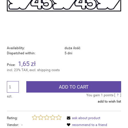
Availability:
duża ilość
Dispatched within:
5 dni
1,65 zł
Price:
incl. 23% TAX, excl. shipping costs
ADD TO CART
You gain
1
points [
?
]
szt.
add to wish list
Rating:
ask about product
Vendor:
-
recommend to a friend