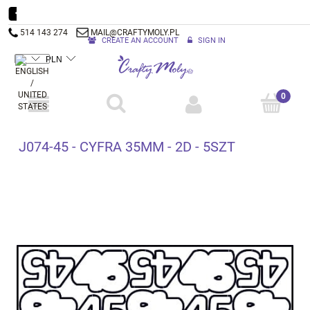
514 143 274
MAIL@CRAFTYMOLY.PL
CREATE AN ACCOUNT
SIGN IN
J074-45 - CYFRA 35MM - 2D - 5SZT