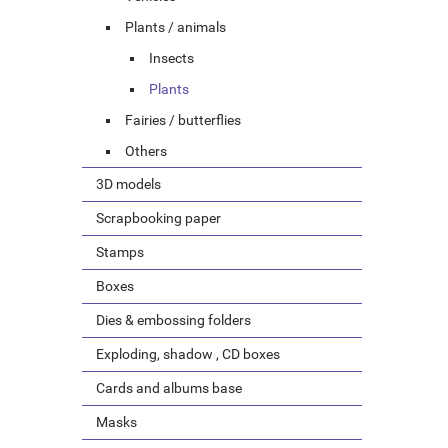
Plants / animals
Insects
Plants
Fairies / butterflies
Others
3D models
Scrapbooking paper
Stamps
Boxes
Dies & embossing folders
Exploding, shadow , CD boxes
Cards and albums base
Masks