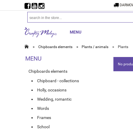
DARMOW
MENU
»
»
»
Chipboards elements
Plants / animals
Plants
MENU
No produc
Chipboards elements
Chipboard - collections
Holly, occasions
Wedding, romantic
Words
Frames
School