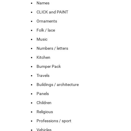
Names
CLICK and PAINT
Ornaments
Folk / lace
Music
Numbers / letters
Kitchen
Bumper Pack
Travels
Buildings / architecture
Panels
Children
Religious
Professions / sport
Vehicles