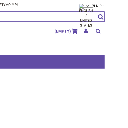
FTYMOLY.PL
CREATE AN ACCOUNT
SIGN IN
(EMPTY)