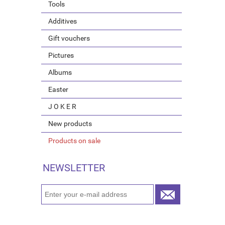
Tools
Additives
Gift vouchers
Pictures
Albums
Easter
J O K E R
New products
Products on sale
NEWSLETTER