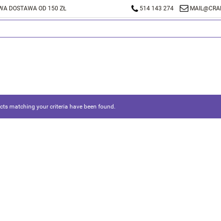
A DOSTAWA OD 150 ZŁ
514 143 274
MAIL@CRA
ts matching your criteria have been found.