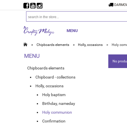
DARMOW
MENU
»
»
»
Chipboards elements
Holly, occasions
Holy com
MENU
No produc
Chipboards elements
Chipboard - collections
Holly, occasions
Holy baptism
Birthday, nameday
Holy communion
Confirmation