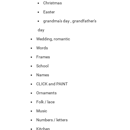
Christmas
Easter
grandma's day , grandfather's
day
Wedding, romantic
Words
Frames
School
Names
CLICK and PAINT
Ornaments
Folk / lace
Music
Numbers / letters
Kitchen