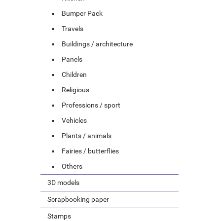
Bumper Pack
Travels
Buildings / architecture
Panels
Children
Religious
Professions / sport
Vehicles
Plants / animals
Fairies / butterflies
Others
3D models
Scrapbooking paper
Stamps