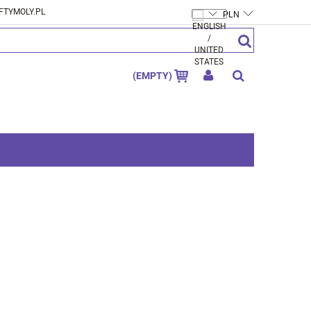
FTYMOLY.PL
CREATE AN ACCOUNT
SIGN IN
(EMPTY)