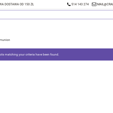
A DOSTAWA OD 150 ZŁ
514 143 274
MAIL@CRA
munion
ts matching your criteria have been found.