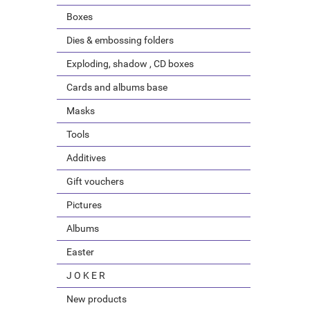
Boxes
Dies & embossing folders
Exploding, shadow , CD boxes
Cards and albums base
Masks
Tools
Additives
Gift vouchers
Pictures
Albums
Easter
J O K E R
New products