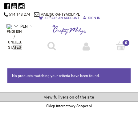
514 143 274
MAIL@CRAFTYMOLY.PL
CREATE AN ACCOUNT
SIGN IN
No products matching your criteria have been found.
view full version of the site
Sklep internetowy Shoper.pl