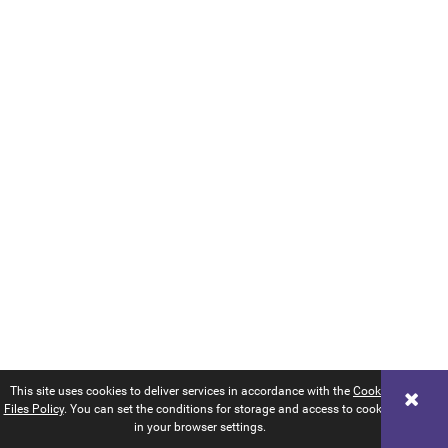
This site uses cookies to deliver services in accordance with the
Cookie
Files Policy
. You can set the conditions for storage and access to cookies
in your browser settings.