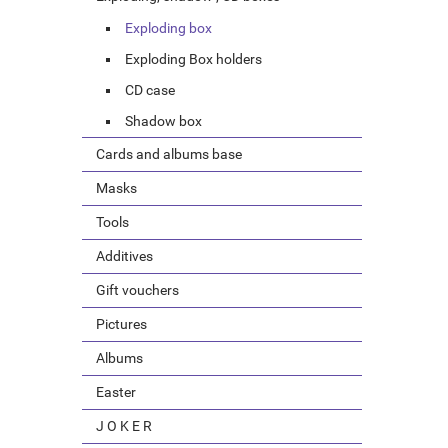
Exploding box
Exploding Box holders
CD case
Shadow box
Cards and albums base
Masks
Tools
Additives
Gift vouchers
Pictures
Albums
Easter
J O K E R