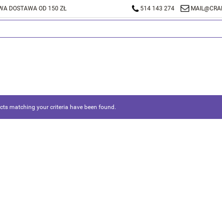
A DOSTAWA OD 150 ZŁ
514 143 274
MAIL@CRA
ts matching your criteria have been found.