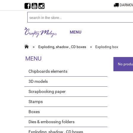
DARMOW
MENU
»
»
Exploding, shadow , CD boxes
Exploding box
MENU
No produc
Chipboards elements
3D models
Scrapbooking paper
Stamps
Boxes
Dies & embossing folders
Exploding, shadow , CD boxes