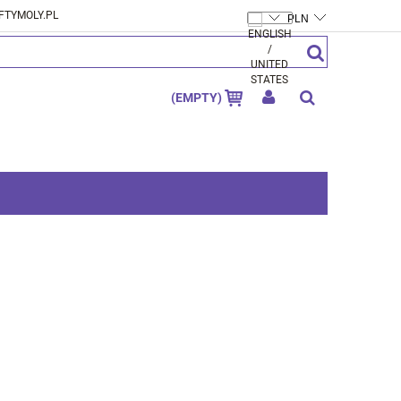
FTYMOLY.PL
CREATE AN ACCOUNT
SIGN IN
(EMPTY)