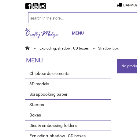
DARMOW
MENU
»
»
Exploding, shadow , CD boxes
Shadow box
MENU
No produc
Chipboards elements
3D models
Scrapbooking paper
Stamps
Boxes
Dies & embossing folders
Exploding, shadow , CD boxes