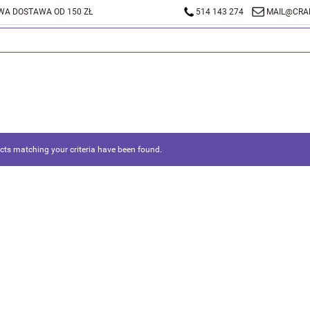
A DOSTAWA OD 150 ZŁ
514 143 274
MAIL@CRA
ts matching your criteria have been found.