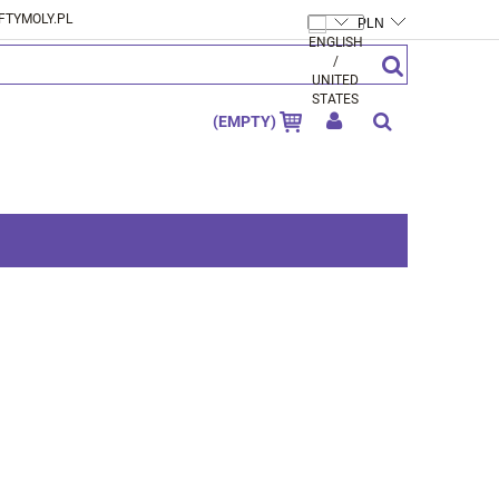
FTYMOLY.PL
CREATE AN ACCOUNT
SIGN IN
(EMPTY)