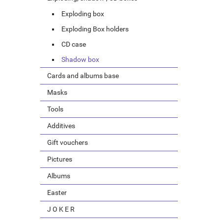
Exploding box
Exploding Box holders
CD case
Shadow box
Cards and albums base
Masks
Tools
Additives
Gift vouchers
Pictures
Albums
Easter
J O K E R