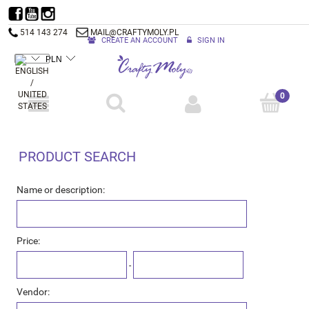
514 143 274
MAIL@CRAFTYMOLY.PL
CREATE AN ACCOUNT
SIGN IN
PRODUCT SEARCH
Name or description:
Price:
-
Vendor: