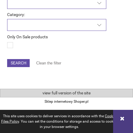
Category:
Only On Sale products
SEARCH
Clean the filter
view full version of the site
Sklep internetowy Shoper.pl
This site uses cookies to deliver services in accordance with the
Cookie
Files Policy
. You can set the conditions for storage and access to cookies
in your browser settings.