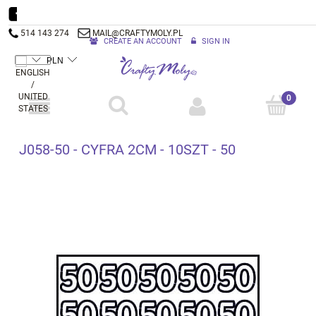
514 143 274
MAIL@CRAFTYMOLY.PL
CREATE AN ACCOUNT
SIGN IN
J058-50 - CYFRA 2CM - 10SZT - 50